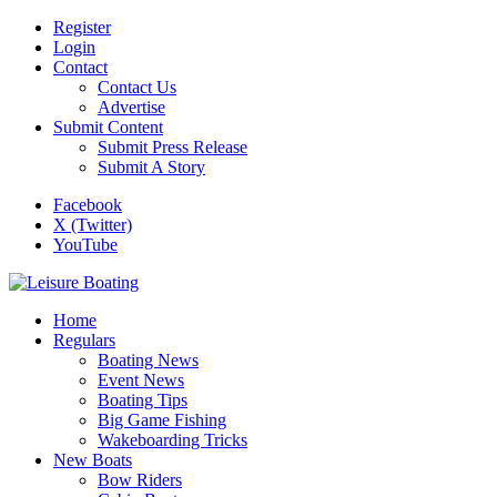
Register
Login
Contact
Contact Us
Advertise
Submit Content
Submit Press Release
Submit A Story
Facebook
X (Twitter)
YouTube
Home
Regulars
Boating News
Event News
Boating Tips
Big Game Fishing
Wakeboarding Tricks
New Boats
Bow Riders