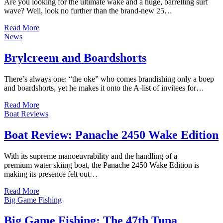
Are you looking for the ultimate wake and a huge, barrelling surf
wave? Well, look no further than the brand-new 25…
Read More
News
Brylcreem and Boardshorts
There’s always one: “the oke” who comes brandishing only a boep
and boardshorts, yet he makes it onto the A-list of invitees for…
Read More
Boat Reviews
Boat Review: Panache 2450 Wake Edition
With its supreme manoeuvrability and the handling of a
premium water skiing boat, the Panache 2450 Wake Edition is
making its presence felt out…
Read More
Big Game Fishing
Big Game Fishing: The 47th Tuna