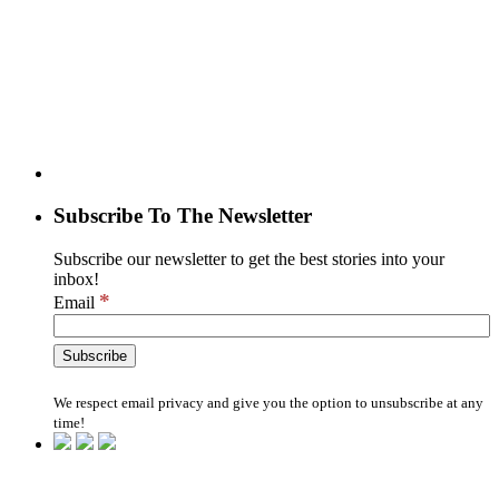
Subscribe To The Newsletter
Subscribe our newsletter to get the best stories into your
inbox!
*
Email
We respect email privacy and give you the option to unsubscribe at any
time!