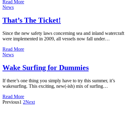
Read More
News
That’s The Ticket!
Since the new safety laws concerning sea and inland watercraft
were implemented in 2009, all vessels now fall under…
Read More
News
Wake Surfing for Dummies
If there’s one thing you simply have to try this summer, it’s
wakesurfing. This exciting, new(-ish) mix of surfing…
Read More
Previous
1
2
Next