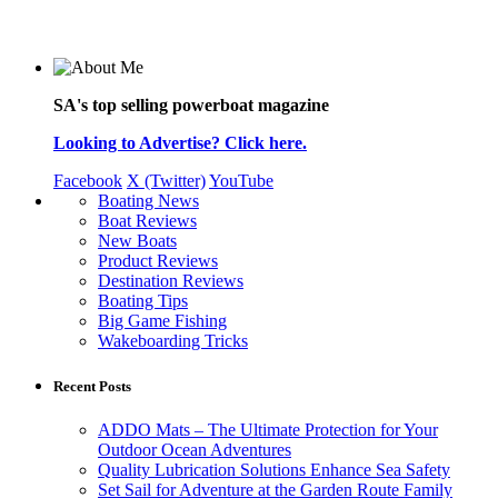
SA's top selling powerboat magazine
Looking to Advertise? Click here.
Facebook
X (Twitter)
YouTube
Boating News
Boat Reviews
New Boats
Product Reviews
Destination Reviews
Boating Tips
Big Game Fishing
Wakeboarding Tricks
Recent Posts
ADDO Mats – The Ultimate Protection for Your
Outdoor Ocean Adventures
Quality Lubrication Solutions Enhance Sea Safety
Set Sail for Adventure at the Garden Route Family