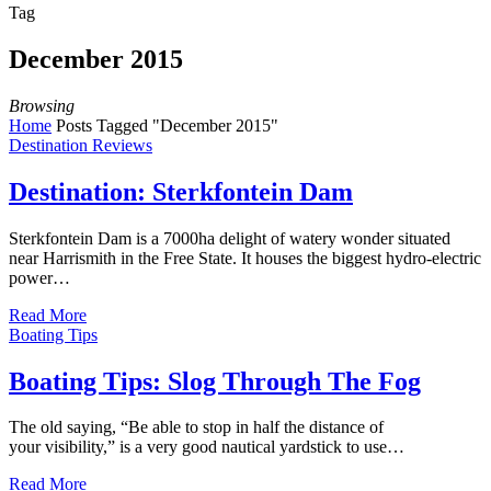
Tag
December 2015
Browsing
Home
Posts Tagged "December 2015"
Destination Reviews
Destination: Sterkfontein Dam
Sterkfontein Dam is a 7000ha delight of watery wonder situated
near Harrismith in the Free State. It houses the biggest hydro-electric
power…
Read More
Boating Tips
Boating Tips: Slog Through The Fog
The old saying, “Be able to stop in half the distance of
your visibility,” is a very good nautical yardstick to use…
Read More