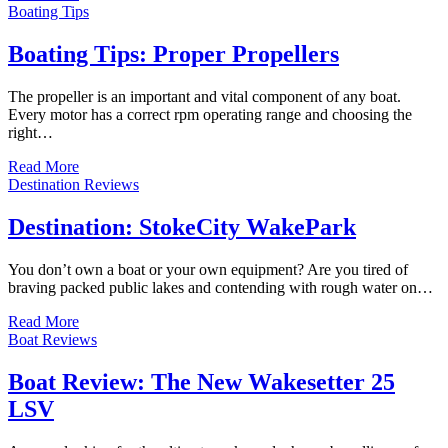
Boating Tips
Boating Tips: Proper Propellers
The propeller is an important and vital component of any boat.
Every motor has a correct rpm operating range and choosing the
right…
Read More
Destination Reviews
Destination: StokeCity WakePark
You don’t own a boat or your own equipment? Are you tired of
braving packed public lakes and contending with rough water on…
Read More
Boat Reviews
Boat Review: The New Wakesetter 25
LSV