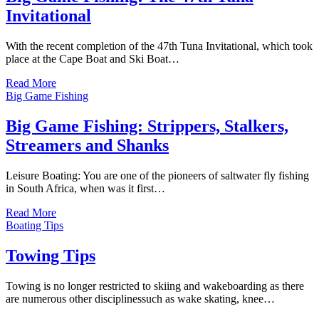
Invitational
With the recent completion of the 47th Tuna Invitational, which took
place at the Cape Boat and Ski Boat…
Read More
Big Game Fishing
Big Game Fishing: Strippers, Stalkers,
Streamers and Shanks
Leisure Boating: You are one of the pioneers of saltwater fly fishing
in South Africa, when was it first…
Read More
Boating Tips
Towing Tips
Towing is no longer restricted to skiing and wakeboarding as there
are numerous other disciplinessuch as wake skating, knee…