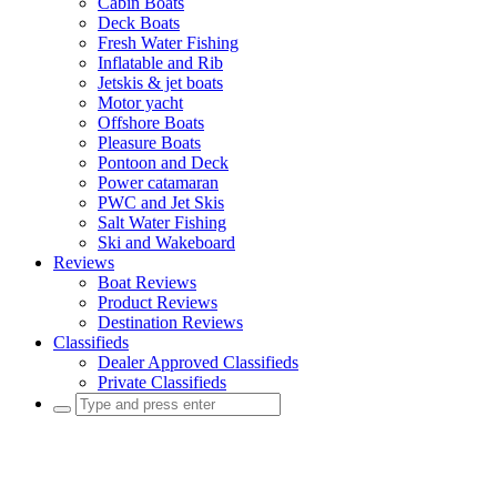
Cabin Boats
Deck Boats
Fresh Water Fishing
Inflatable and Rib
Jetskis & jet boats
Motor yacht
Offshore Boats
Pleasure Boats
Pontoon and Deck
Power catamaran
PWC and Jet Skis
Salt Water Fishing
Ski and Wakeboard
Reviews
Boat Reviews
Product Reviews
Destination Reviews
Classifieds
Dealer Approved Classifieds
Private Classifieds
Search
for: